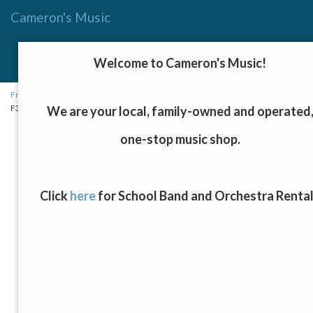
Cameron's Music
Menu
Toggle
Welcome to Cameron's Music!
navigat
Fretted Instruments, Keyboards, and Drums
→
Acoustic Guitars
→ Yamaha
F310I NT Acoustic Guitar
We are your local, family-owned and operated
one-stop music shop.
Click
here
for School Band and Orchestra Renta