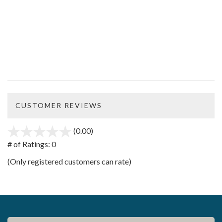
CUSTOMER REVIEWS
(0.00)
stars
out
# of Ratings:
0
of
(Only registered customers can rate)
5