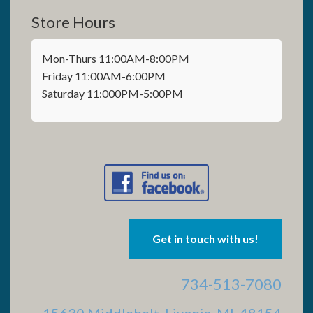
Store Hours
Mon-Thurs 11:00AM-8:00PM
Friday 11:00AM-6:00PM
Saturday 11:000PM-5:00PM
Get in touch with us!
734-513-7080
15630 Middlebelt, Livonia, MI 48154