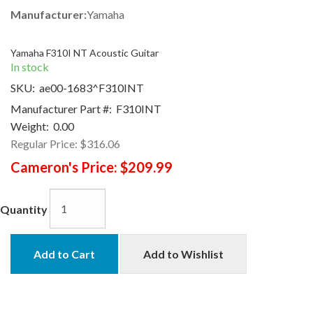
Manufacturer:
Yamaha
Yamaha F310I NT Acoustic Guitar
In stock
SKU:
ae00-1683^F310INT
Manufacturer Part #:
F310INT
Weight:
0.00
Regular Price:
$316.06
Cameron's Price:
$209.99
Quantity
Add to Cart
Add to Wishlist