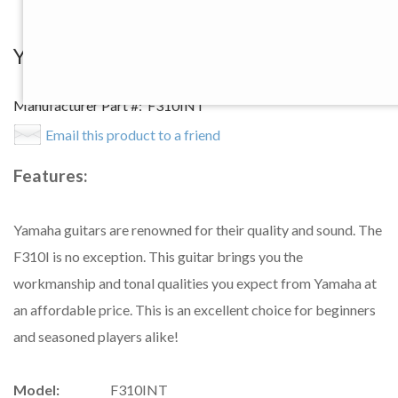
View Larger Image
Yamaha F310I NT Acoustic Guitar
Manufacturer Part #:
F310INT
Email this product to a friend
Features:
Yamaha guitars are renowned for their quality and sound. The
F310I is no exception. This guitar brings you the
workmanship and tonal qualities you expect from Yamaha at
an affordable price. This is an excellent choice for beginners
and seasoned players alike!
Model:
F310INT