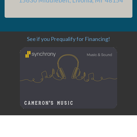
See if you Prequalify for Financing!