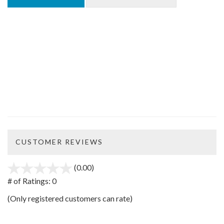
CUSTOMER REVIEWS
(0.00)
stars
out
# of Ratings:
0
of
(Only registered customers can rate)
5