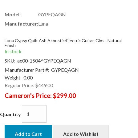
Model:
GYPEQAGN
Manufacturer:
Luna
Luna Gypsy Quilt Ash Acoustic/Electric Guitar, Gloss Natural
Finish
In stock
SKU:
ae00-1504^GYPEQAGN
Manufacturer Part #:
GYPEQAGN
Weight:
0.00
Regular Price:
$449.00
Cameron's Price:
$299.00
Quantity
Add to Cart
Add to Wishlist