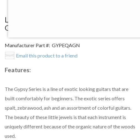
View Larger Image
Luna Gypsy Quilt Ash Acoustic/Electric
Guitar, Gloss Natural Finish
Manufacturer Part #:
GYPEQAGN
Email this product to a friend
Features:
The Gypsy Series is a line of exotic looking guitars that are
built comfortably for beginners. The exotic series offers
spalt, zebrawood, ash and an assortment of colorful guitars.
The beauty of these little jewels is that each instrument is
uniquely different because of the organic nature of the woods
used.