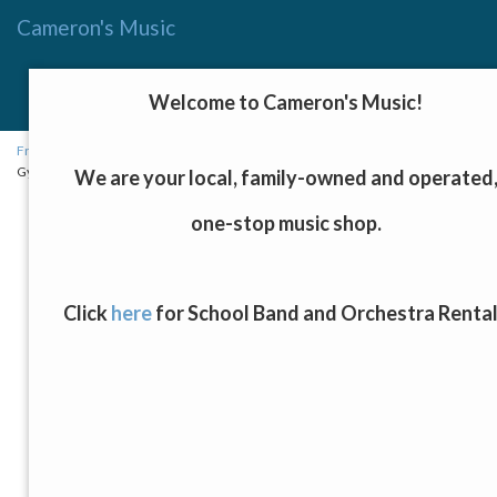
Cameron's Music
Menu
Toggle
Welcome to Cameron's Music!
navigat
Fretted Instruments, Keyboards, and Drums
→
Acoustic Guitars
→ Luna
Gypsy Quilt Ash Acoustic/Electric Guitar, Gloss Natural Finish
We are your local, family-owned and operated
one-stop music shop.
Click
here
for School Band and Orchestra Renta