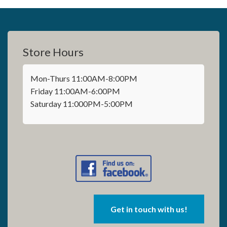
Store Hours
Mon-Thurs 11:00AM-8:00PM
Friday 11:00AM-6:00PM
Saturday 11:000PM-5:00PM
Get in touch with us!