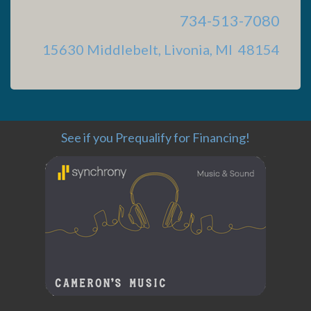
734-513-7080
15630 Middlebelt, Livonia, MI 48154
See if you Prequalify for Financing!