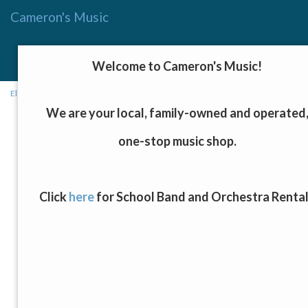
Cameron's Music
Menu
Toggle
Welcome to Cameron's Music!
navigat
Electronics and Home Recording
→ Steinberg UR24C Audio Interface
We are your local, family-owned and operated
one-stop music shop.
Click
here
for School Band and Orchestra Renta