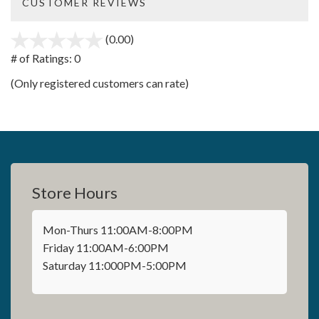
CUSTOMER REVIEWS
(0.00)
stars
out
# of Ratings:
0
of
(Only registered customers can rate)
5
Store Hours
Mon-Thurs 11:00AM-8:00PM
Friday 11:00AM-6:00PM
Saturday 11:000PM-5:00PM