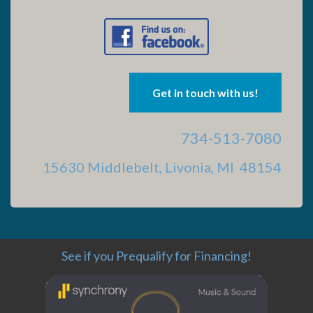
Get in touch with us!
734-513-7080
15630 Middlebelt, Livonia, MI 48154
See if you Prequalify for Financing!