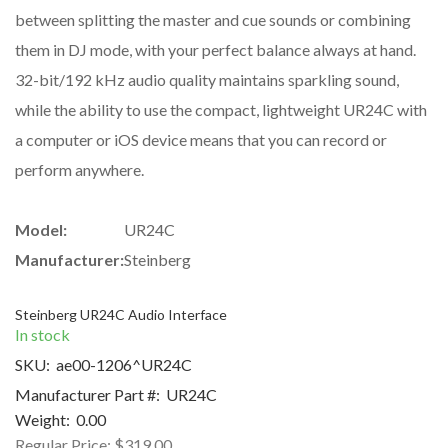
between splitting the master and cue sounds or combining
them in DJ mode, with your perfect balance always at hand.
32-bit/192 kHz audio quality maintains sparkling sound,
while the ability to use the compact, lightweight UR24C with
a computer or iOS device means that you can record or
perform anywhere.
Model:
UR24C
Manufacturer:
Steinberg
Steinberg UR24C Audio Interface
In stock
SKU:
ae00-1206^UR24C
Manufacturer Part #:
UR24C
Weight:
0.00
Regular Price:
$319.00