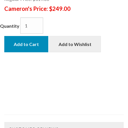
Cameron's Price:
$249.00
Quantity
Add to Cart
Add to Wishlist