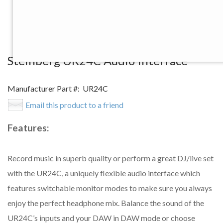
View Larger Image
Steinberg UR24C Audio Interface
Manufacturer Part #:
UR24C
Email this product to a friend
Features:
Record music in superb quality or perform a great DJ/live set
with the UR24C, a uniquely flexible audio interface which
features switchable monitor modes to make sure you always
enjoy the perfect headphone mix. Balance the sound of the
UR24C’s inputs and your DAW in DAW mode or choose