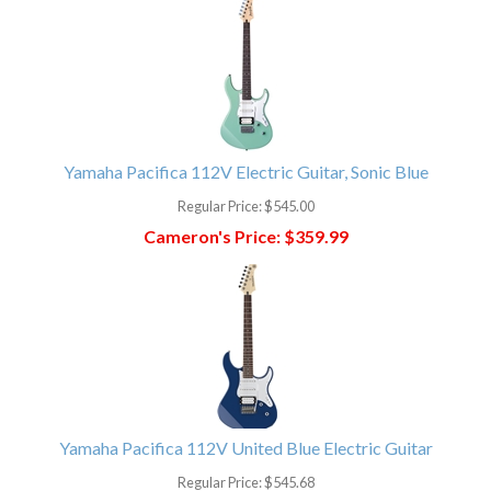
Yamaha Pacifica 112V Electric Guitar, Sonic Blue
Regular Price:
$545.00
Cameron's Price:
$359.99
Yamaha Pacifica 112V United Blue Electric Guitar
Regular Price:
$545.68