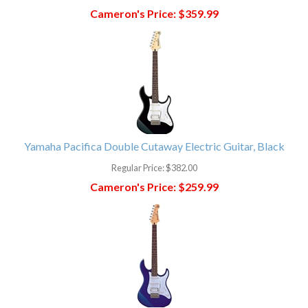
Cameron's Price:
$359.99
Yamaha Pacifica Double Cutaway Electric Guitar, Black
Regular Price:
$382.00
Cameron's Price:
$259.99