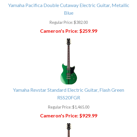
Yamaha Pacifica Double Cutaway Electric Guitar, Metallic
Blue
Regular Price:
$382.00
Cameron's Price:
$259.99
Yamaha Revstar Standard Electric Guitar, Flash Green
RSS20FGR
Regular Price:
$1,465.00
Cameron's Price:
$929.99