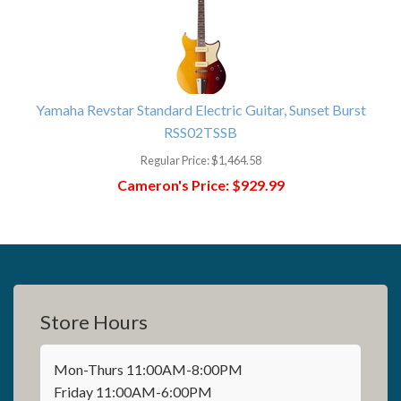
Yamaha Revstar Standard Electric Guitar, Sunset Burst
RSS02TSSB
Regular Price:
$1,464.58
Cameron's Price:
$929.99
Store Hours
Mon-Thurs 11:00AM-8:00PM
Friday 11:00AM-6:00PM