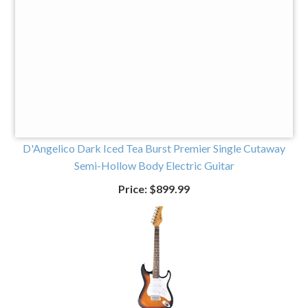
Price:
$699.99
D'Angelico Dark Iced Tea Burst Premier Single Cutaway
Semi-Hollow Body Electric Guitar
Price:
$899.99