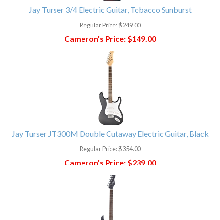
Jay Turser 3/4 Electric Guitar, Tobacco Sunburst
Regular Price:
$249.00
Cameron's Price:
$149.00
Jay Turser JT300M Double Cutaway Electric Guitar, Black
Regular Price:
$354.00
Cameron's Price:
$239.00