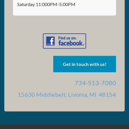
Saturday 11:000PM-5:00PM
Get in touch with us!
734-513-7080
15630 Middlebelt, Livonia, MI 48154