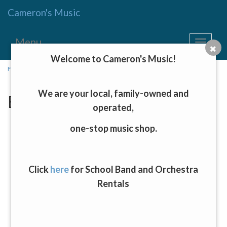
Cameron's Music
Menu
Toggle
navigat
Welcome to Cameron's Music!
Fretted Instruments, Keyboards, and Drums
→ Electric Guitars
We are your local, family-owned and
Electric Guitars
operated,
one-stop music shop.
Click
here
for School Band and Orchestra
Rentals
D'Angelico Burnt Red Premier Mini Double Cutaway Semi-
Hollow Body Electric Guitar